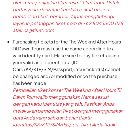
oleh mitra penjualan tiket resmi, tiket.com. Untuk
pertanyaan, dan/atau kendala terkait proses
pembelian tiket, pembeli dapat menghubungi
layanan pelanggan tiket.com di +62 804 1500 878
atau cs@tiket.com
Purchasing tickets for the The Weeknd After Hours
Til Dawn Tour must use the name according to a
valid identity card. Make sure to buy tickets using
your valid and correct data (ID
Card/KK/KTP/SIM/Passport). Your ticket(s) cannot
be changed and/or modified once the purchase
has been made.
Pembelian tiket konser The Weeknd After Hours Til
Dawn Tour wajib menggunakan Nama sesuai
dengan kartu identitas yang sah. Pastikan Anda
melakukan pembelian Tiket dengan menggunakan
data Anda yang sah dan benar (Kartu
Identitas/KK/KTP/SIM/Paspor). Tiket Anda tidak