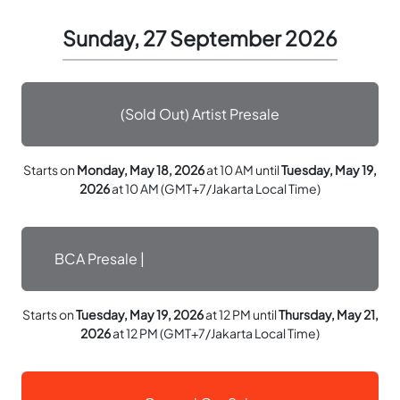
Sunday, 27 September 2026
(Sold Out) Artist Presale
Starts on
Monday, May 18, 2026
at 10 AM until
Tuesday, May 19,
2026
at 10 AM (GMT+7/Jakarta Local Time)
BCA Presale |
Starts on
Tuesday, May 19, 2026
at 12 PM until
Thursday, May 21,
2026
at 12 PM (GMT+7/Jakarta Local Time)