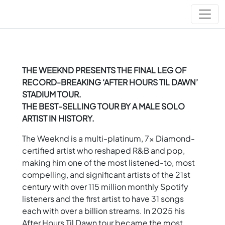
THE WEEKND PRESENTS THE FINAL LEG OF
RECORD-BREAKING ‘AFTER HOURS TIL DAWN’
STADIUM TOUR.
THE BEST-SELLING TOUR BY A MALE SOLO
ARTIST IN HISTORY.
The Weeknd is a multi-platinum, 7x Diamond-
certified artist who reshaped R&B and pop,
making him one of the most listened-to, most
compelling, and significant artists of the 21st
century with over 115 million monthly Spotify
listeners and the first artist to have 31 songs
each with over a billion streams. In 2025 his
After Hours Til Dawn tour became the most