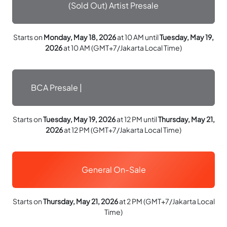
(Sold Out) Artist Presale
Starts on
Monday, May 18, 2026
at 10 AM until
Tuesday, May 19,
2026
at 10 AM (GMT+7/Jakarta Local Time)
BCA Presale |
Starts on
Tuesday, May 19, 2026
at 12 PM until
Thursday, May 21,
2026
at 12 PM (GMT+7/Jakarta Local Time)
General On-Sale
Starts on
Thursday, May 21, 2026
at 2 PM (GMT+7/Jakarta Local
Time)