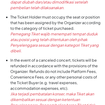
dapat diubah dan/atau dimodifikasi setelah
pembelian telah dilaksanakan.
The Ticket Holder must occupy the seat or position
that has been assigned by the Organizer according
to the category of ticket purchased.
Pemegang Tiket wajib menempati tempat duduk
atau posisi yang telah ditentukan oleh pihak
Penyelenggara sesuai dengan kategori Tiket yang
dibeli.
In the event of a canceled concert, tickets will be
refunded in accordance with the provisions of the
Organizer. Refunds do not include Platform Fees,
Convenience Fees, or any other personal costs of
the Ticket Buyer (e.g. travel expenses,
accommodation expenses, etc).
Jika terjadi pembatalan konser, maka Tiket akan
dikembalikan sesuai dengan ketentuan