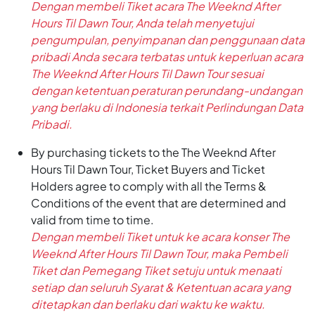
Dengan membeli Tiket acara The Weeknd After
Hours Til Dawn Tour, Anda telah menyetujui
pengumpulan, penyimpanan dan penggunaan data
pribadi Anda secara terbatas untuk keperluan acara
The Weeknd After Hours Til Dawn Tour sesuai
dengan ketentuan peraturan perundang-undangan
yang berlaku di Indonesia terkait Perlindungan Data
Pribadi.
By purchasing tickets to the The Weeknd After
Hours Til Dawn Tour, Ticket Buyers and Ticket
Holders agree to comply with all the Terms &
Conditions of the event that are determined and
valid from time to time.
Dengan membeli Tiket untuk ke acara konser The
Weeknd After Hours Til Dawn Tour, maka Pembeli
Tiket dan Pemegang Tiket setuju untuk menaati
setiap dan seluruh Syarat & Ketentuan acara yang
ditetapkan dan berlaku dari waktu ke waktu.