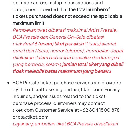
be made across multiple transactions and
categories, provided that
the total number of
tickets purchased does not exceed the applicable
maximum limit.
Pembelian tiket dibatasi maksimal Artist Presale,
BCA Presale dan General On-Sale dibatasi
maksimal
6 (enam) tiket per akun
(1 (satu) alamat
email dan 1 (satu) nomor telepon). Pembelian dapat
dilakukan dalam beberapa transaksi dan kategori
yang berbeda, selama
jumlah total tiket yang dibeli
tidak melebihi batas maksimum yang berlaku
BCA Presale ticket purchase services are provided
by the official ticketing partner, tiket.com. For any
inquiries, and/or issues related to the ticket
purchase process, customers may contact
tiket.com Customer Service at +62 804 1500 878
or cs@tiket.com.
Layanan pembelian tiket BCA Presale disediakan