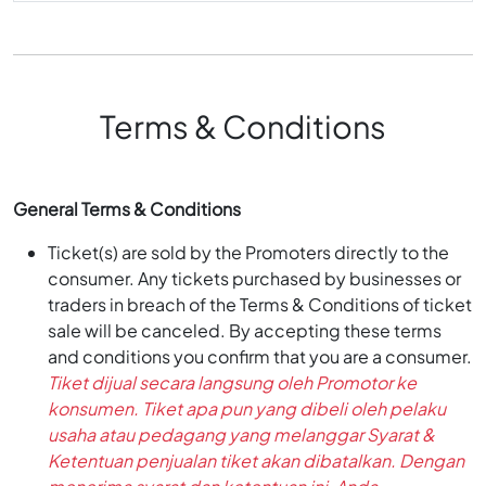
Terms & Conditions
General Terms & Conditions
Ticket(s) are sold by the Promoters directly to the
consumer. Any tickets purchased by businesses or
traders in breach of the Terms & Conditions of ticket
sale will be canceled. By accepting these terms
and conditions you confirm that you are a consumer.
Tiket dijual secara langsung oleh Promotor ke
konsumen. Tiket apa pun yang dibeli oleh pelaku
usaha atau pedagang yang melanggar Syarat &
Ketentuan penjualan tiket akan dibatalkan. Dengan