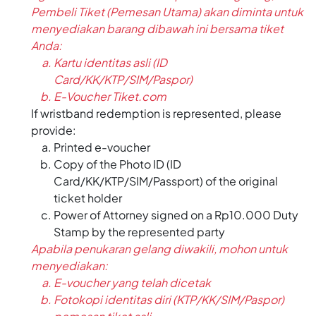
Pembeli Tiket (Pemesan Utama) akan diminta untuk
menyediakan barang dibawah ini bersama tiket
Anda:
Kartu identitas asli (ID
Card/KK/KTP/SIM/Paspor)
E-Voucher Tiket.com
If wristband redemption is represented, please
provide:
Printed e-voucher
Copy of the Photo ID (ID
Card/KK/KTP/SIM/Passport) of the original
ticket holder
Power of Attorney signed on a Rp10.000 Duty
Stamp by the represented party
Apabila penukaran gelang diwakili, mohon untuk
menyediakan:
E-voucher yang telah dicetak
Fotokopi identitas diri (KTP/KK/SIM/Paspor)