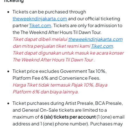
Ticketing
Tickets can be purchased through
theweekndinjakarta.com
and our official ticketing
partner
Tiket.com
. Tickets are only for admission to
the The Weeknd After Hours Til Dawn Tour.
Tiket dapat dibeli melalui
theweekndinjakarta.com
dan mitra penjualan tiket resmi kami
Tiket.com
.
Tiket dapat digunakan untuk masuk ke acara konser
The Weeknd After Hours Til Dawn Tour .
Ticket price excludes Government Tax 10%,
Platform Fee 6% and Convenience Fees.
Harga Tiket tidak termasuk Pajak 10%, Biaya
Platform 6% dan biaya lainnya.
Ticket purchases during Artist Presale, BCA Presale,
and General On-Sale tickets are limited to a
maximum of
6 (six) tickets per account
(1 (one) email
address and 1 (one) phone number). Purchases may