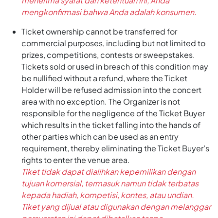
menerima syarat dan ketentuan ini, Anda
mengkonfirmasi bahwa Anda adalah konsumen.
Ticket ownership cannot be transferred for
commercial purposes, including but not limited to
prizes, competitions, contests or sweepstakes.
Tickets sold or used in breach of this condition may
be nullified without a refund, where the Ticket
Holder will be refused admission into the concert
area with no exception. The Organizer is not
responsible for the negligence of the Ticket Buyer
which results in the ticket falling into the hands of
other parties which can be used as an entry
requirement, thereby eliminating the Ticket Buyer’s
rights to enter the venue area.
Tiket tidak dapat dialihkan kepemilikan dengan
tujuan komersial, termasuk namun tidak terbatas
kepada hadiah, kompetisi, kontes, atau undian.
Tiket yang dijual atau digunakan dengan melanggar