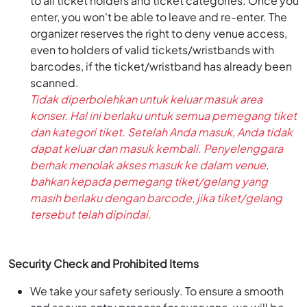
to all ticket holders and ticket categories. Once you
enter, you won't be able to leave and re-enter. The
organizer reserves the right to deny venue access,
even to holders of valid tickets/wristbands with
barcodes, if the ticket/wristband has already been
scanned.
Tidak diperbolehkan untuk keluar masuk area
konser. Hal ini berlaku untuk semua pemegang tiket
dan kategori tiket. Setelah Anda masuk, Anda tidak
dapat keluar dan masuk kembali. Penyelenggara
berhak menolak akses masuk ke dalam venue,
bahkan kepada pemegang tiket/gelang yang
masih berlaku dengan barcode, jika tiket/gelang
tersebut telah dipindai.
Security Check and Prohibited Items
We take your safety seriously. To ensure a smooth