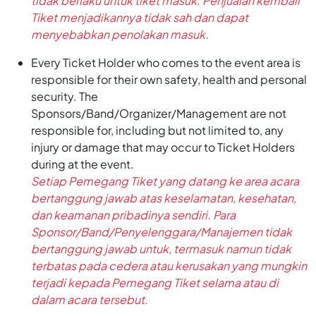
tidak berlaku untuk tiket masuk. Penjualan kembali
Tiket menjadikannya tidak sah dan dapat
menyebabkan penolakan masuk.
Every Ticket Holder who comes to the event area is
responsible for their own safety, health and personal
security. The
Sponsors/Band/Organizer/Management are not
responsible for, including but not limited to, any
injury or damage that may occur to Ticket Holders
during at the event.
Setiap Pemegang Tiket yang datang ke area acara
bertanggung jawab atas keselamatan, kesehatan,
dan keamanan pribadinya sendiri. Para
Sponsor/Band/Penyelenggara/Manajemen tidak
bertanggung jawab untuk, termasuk namun tidak
terbatas pada cedera atau kerusakan yang mungkin
terjadi kepada Pemegang Tiket selama atau di
dalam acara tersebut.