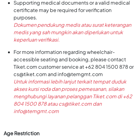
Supporting medical documents or a valid medical
certificate may be required for verification
purposes.
Dokumen pendukung medis atau surat keterangan
medis yang sah mungkin akan diperlukan untuk
keperluan verifikasi.
For more information regarding wheelchair-
accessible seating and booking, please contact
Tiket.com customer service at +62 804 1500 878 or
cs@tiket.com and info@temgmt.com
Untuk informasi lebih lanjut terkait tempat duduk
akses kursi roda dan proses pemesanan, silakan
menghubungi layanan pelanggan Tiket.com di +62
804 1500 878 atau cs@tiket.com dan
info@temgmt.com
Age Restriction