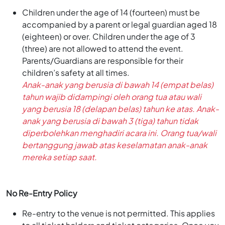
Children under the age of 14 (fourteen) must be
accompanied by a parent or legal guardian aged 18
(eighteen) or over. Children under the age of 3
(three) are not allowed to attend the event.
Parents/Guardians are responsible for their
children’s safety at all times.
Anak-anak yang berusia di bawah 14 (empat belas)
tahun wajib didampingi oleh orang tua atau wali
yang berusia 18 (delapan belas) tahun ke atas. Anak-
anak yang berusia di bawah 3 (tiga) tahun tidak
diperbolehkan menghadiri acara ini. Orang tua/wali
bertanggung jawab atas keselamatan anak-anak
mereka setiap saat.
No Re-Entry Policy
Re-entry to the venue is not permitted. This applies