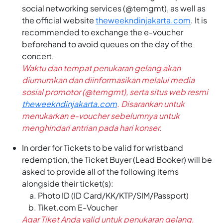
social networking services (@temgmt), as well as
the official website
theweekndinjakarta.com
. It is
recommended to exchange the e-voucher
beforehand to avoid queues on the day of the
concert.
Waktu dan tempat penukaran gelang akan
diumumkan dan diinformasikan melalui media
sosial promotor (@temgmt), serta situs web resmi
theweekndinjakarta.com
. Disarankan untuk
menukarkan e-voucher sebelumnya untuk
menghindari antrian pada hari konser.
In order for Tickets to be valid for wristband
redemption, the Ticket Buyer (Lead Booker) will be
asked to provide all of the following items
alongside their ticket(s):
Photo ID (ID Card/KK/KTP/SIM/Passport)
Tiket.com E-Voucher
Agar Tiket Anda valid untuk penukaran gelang,