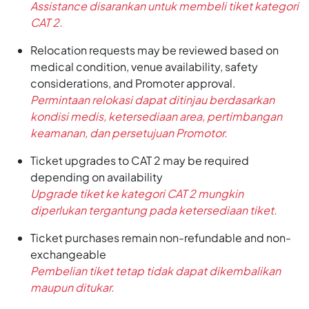
Assistance disarankan untuk membeli tiket kategori
CAT 2.
Relocation requests may be reviewed based on
medical condition, venue availability, safety
considerations, and Promoter approval.
Permintaan relokasi dapat ditinjau berdasarkan
kondisi medis, ketersediaan area, pertimbangan
keamanan, dan persetujuan Promotor.
Ticket upgrades to CAT 2 may be required
depending on availability
Upgrade tiket ke kategori CAT 2 mungkin
diperlukan tergantung pada ketersediaan tiket.
Ticket purchases remain non-refundable and non-
exchangeable
Pembelian tiket tetap tidak dapat dikembalikan
maupun ditukar.