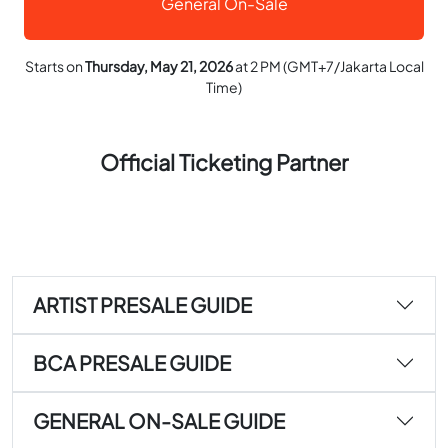
General On-Sale
Starts on
Thursday, May 21, 2026
at 2 PM (GMT+7/Jakarta Local
Time)
Official Ticketing Partner
ARTIST PRESALE GUIDE
BCA PRESALE GUIDE
GENERAL ON-SALE GUIDE