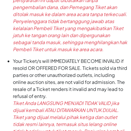
persyaratan ini dapat dibatalkan tanpa
pengembalian dana, dan Pemegang Tiket akan
ditolak masuk ke dalam area acara tanpa terkecuali.
Penyelenggara tidak bertanggung jawab atas
kelalaian Pembeli Tiket yang mengakibatkan Tiket
jatuh ke tangan orang lain dan dipergunakan
sebagai tanda masuk, sehingga menghilangkan hak
Pembeli Tiket untuk masuk ke area acara.
Your Ticket/s will IMMEDIATELY BECOME INVALID if
resold OR OFFERED FOR SALE. Tickets sold via third
parties or other unauthorized outlets, including
online auction sites, are not valid for admission. The
resale of a Ticket renders it invalid and may lead to
refusal of entry.
Tiket Anda LANGSUNG MENJADI TIDAK VALID jika
dijual kembali ATAU DITAWARKAN UNTUK DIJUAL.
Tiket yang dijual melalui pihak ketiga dan outlet
tidak resmi lainnya, termasuk situs lelang online