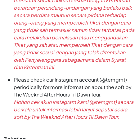
menuntut secara hukum sesuai dengan ketentuan
peraturan perundang-undangan yang berlaku baik
secara perdata maupun secara pidana terhadap
orang-orang yang memperoleh Tiket dengan cara
yang tidak sah termasuk namun tidak terbatas pada
cara melakukan pemalsuan atau menggandakan
Tiket yang sah atau memperoleh Tiket dengan cara
yang tidak sesuai dengan yang telah ditentukan
oleh Penyelenggara sebagaimana dalam Syarat
dan Ketentuan ini.
Please check our Instagram account (@temgmt)
periodically for more information about the soft by
The Weeknd After Hours Til Dawn Tour.
Mohon cek akun Instagram kami (@temgmt) secara
berkala untuk informasi lebih lanjut seputar acara
soft by The Weeknd After Hours Til Dawn Tour.