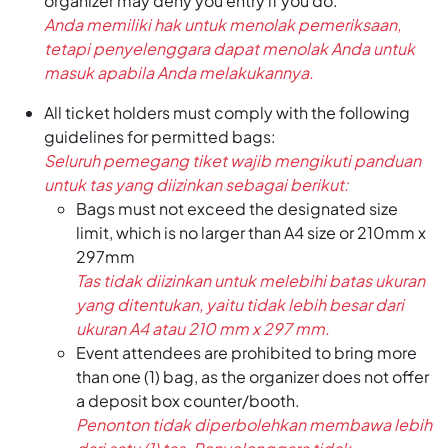
organizer may deny you entry if you do.
Anda memiliki hak untuk menolak pemeriksaan,
tetapi penyelenggara dapat menolak Anda untuk
masuk apabila Anda melakukannya.
All ticket holders must comply with the following
guidelines for permitted bags:
Seluruh pemegang tiket wajib mengikuti panduan
untuk tas yang diizinkan sebagai berikut:
Bags must not exceed the designated size
limit, which is no larger than A4 size or 210mm x
297mm
Tas tidak diizinkan untuk melebihi batas ukuran
yang ditentukan, yaitu tidak lebih besar dari
ukuran A4 atau 210 mm x 297 mm.
Event attendees are prohibited to bring more
than one (1) bag, as the organizer does not offer
a deposit box counter/booth.
Penonton tidak diperbolehkan membawa lebih