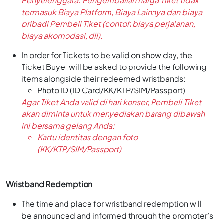
Penyelenggara. Pengembalian harga Tiket tidak
termasuk Biaya Platform, Biaya Lainnya dan biaya
pribadi Pembeli Tiket (contoh biaya perjalanan,
biaya akomodasi, dll).
In order for Tickets to be valid on show day, the
Ticket Buyer will be asked to provide the following
items alongside their redeemed wristbands:
Photo ID (ID Card/KK/KTP/SIM/Passport)
Agar Tiket Anda valid di hari konser, Pembeli Tiket
akan diminta untuk menyediakan barang dibawah
ini bersama gelang Anda:
Kartu identitas dengan foto
(KK/KTP/SIM/Passport)
Wristband Redemption
The time and place for wristband redemption will
be announced and informed through the promoter’s