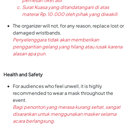
pemesan tiket asli
Surat Kuasa yang ditandatangani di atas
materai Rp.10.000 oleh pihak yang diwakili
The organizer will not, for any reason, replace lost or
damaged wristbands.
Penyelenggara tidak akan memberikan
penggantian gelang yang hilang atau rusak karena
alasan apa pun.
Health and Safety
For audiences who feel unwell, it is highly
recommended to wear a mask throughout the
event.
Bagi penonton yang merasa kurang sehat, sangat
disarankan untuk menggunakan masker selama
acara berlangsung.