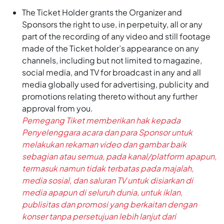
The Ticket Holder grants the Organizer and
Sponsors the right to use, in perpetuity, all or any
part of the recording of any video and still footage
made of the Ticket holder’s appearance on any
channels, including but not limited to magazine,
social media, and TV for broadcast in any and all
media globally used for advertising, publicity and
promotions relating thereto without any further
approval from you.
Pemegang Tiket memberikan hak kepada
Penyelenggara acara dan para Sponsor untuk
melakukan rekaman video dan gambar baik
sebagian atau semua, pada kanal/platform apapun,
termasuk namun tidak terbatas pada majalah,
media sosial, dan saluran TV untuk disiarkan di
media apapun di seluruh dunia, untuk iklan,
publisitas dan promosi yang berkaitan dengan
konser tanpa persetujuan lebih lanjut dari