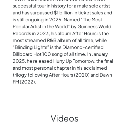
successful tour in history for a male solo artist
and has surpassed $1 billion in ticket sales and
is still ongoing in 2026. Named “The Most
Popular Artist in the World” by Guinness World
Records in 2023, his album After Hours is the
most streamed R&B album of all time, while
“Blinding Lights” is the Diamond-certified
Billboard Hot 100 song of all time. In January
2025, he released Hurry Up Tomorrow, the final
and most personal chapter in his acclaimed
trilogy following After Hours (2020) and Dawn
FM (2022).
Videos