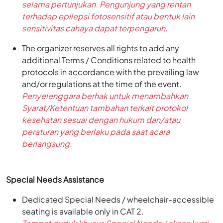
selama pertunjukan. Pengunjung yang rentan
terhadap epilepsi fotosensitif atau bentuk lain
sensitivitas cahaya dapat terpengaruh.
The organizer reserves all rights to add any
additional Terms / Conditions related to health
protocols in accordance with the prevailing law
and/or regulations at the time of the event.
Penyelenggara berhak untuk menambahkan
Syarat/Ketentuan tambahan terkait protokol
kesehatan sesuai dengan hukum dan/atau
peraturan yang berlaku pada saat acara
berlangsung.
Special Needs Assistance
Dedicated Special Needs / wheelchair-accessible
seating is available only in CAT 2.