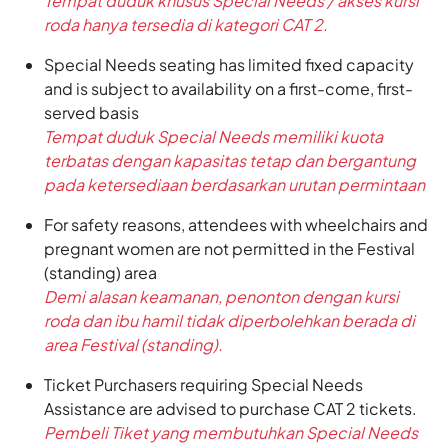
Tempat duduk khusus Special Needs / akses kursi
roda hanya tersedia di kategori CAT 2.
Special Needs seating has limited fixed capacity
and is subject to availability on a first-come, first-
served basis
Tempat duduk Special Needs memiliki kuota
terbatas dengan kapasitas tetap dan bergantung
pada ketersediaan berdasarkan urutan permintaan
For safety reasons, attendees with wheelchairs and
pregnant women are not permitted in the Festival
(standing) area
Demi alasan keamanan, penonton dengan kursi
roda dan ibu hamil tidak diperbolehkan berada di
area Festival (standing).
Ticket Purchasers requiring Special Needs
Assistance are advised to purchase CAT 2 tickets.
Pembeli Tiket yang membutuhkan Special Needs