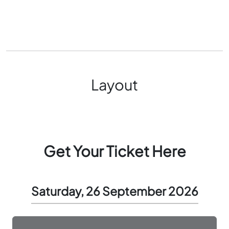
Layout
Get Your Ticket Here
Saturday, 26 September 2026