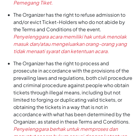
Pemegang Tiket.
The Organizer has the right to refuse admission to
and/or evict Ticket-Holders who do not abide by
the Terms and Conditions of the event.
Penyelenggara acara memiliki hak untuk menolak
masuk dan/atau mengeluarkan orang-orang yang
tidak menaati syarat dan ketentuan acara.
The Organizer has the right to process and
prosecute in accordance with the provisions of the
prevailing laws and regulations, both civil procedure
and criminal procedure against people who obtain
tickets through illegal means, including but not
limited to forging or duplicating valid tickets, or
obtaining the tickets in a way that is not in
accordance with what has been determined by the
Organizer, as stated in these Terms and Conditions.
Penyelenggara berhak untuk memproses dan