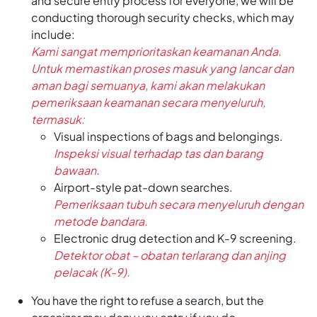
and secure entry process for everyone, we will be
conducting thorough security checks, which may
include:
Kami sangat memprioritaskan keamanan Anda.
Untuk memastikan proses masuk yang lancar dan
aman bagi semuanya, kami akan melakukan
pemeriksaan keamanan secara menyeluruh,
termasuk:
Visual inspections of bags and belongings.
Inspeksi visual terhadap tas dan barang
bawaan.
Airport-style pat-down searches.
Pemeriksaan tubuh secara menyeluruh dengan
metode bandara.
Electronic drug detection and K-9 screening.
Detektor obat – obatan terlarang dan anjing
pelacak (K-9).
You have the right to refuse a search, but the