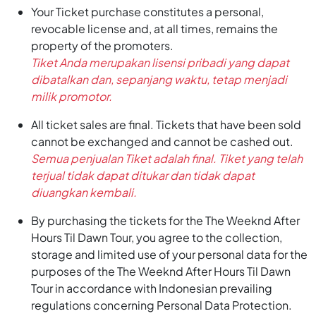
Your Ticket purchase constitutes a personal,
revocable license and, at all times, remains the
property of the promoters.
Tiket Anda merupakan lisensi pribadi yang dapat
dibatalkan dan, sepanjang waktu, tetap menjadi
milik promotor.
All ticket sales are final. Tickets that have been sold
cannot be exchanged and cannot be cashed out.
Semua penjualan Tiket adalah final. Tiket yang telah
terjual tidak dapat ditukar dan tidak dapat
diuangkan kembali.
By purchasing the tickets for the The Weeknd After
Hours Til Dawn Tour, you agree to the collection,
storage and limited use of your personal data for the
purposes of the The Weeknd After Hours Til Dawn
Tour in accordance with Indonesian prevailing
regulations concerning Personal Data Protection.