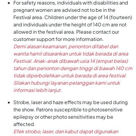
For safety reasons, individuals with disabilities and
pregnant women are advised not to be in the
Festival area. Children under the age of 14 (fourteen)
and individuals under the height of 140 cm are not
allowed in the festival area. Please contact our
customer support for more information.
Demi alasan keamanan, penonton difabel dan
wanita hamil disarankan untuk tidak berada di area
Festival. Anak-anak dibawah usia 14 (empat belas)
tahun dan penonton dengan tinggi di bawah 140 cm
tidak diperbolehkan untuk berada di area festival.
Silakan hubungi layanan pelanggan kami untuk
informasi lebih lanjut.
Strobe, laser and haze effects may be used during
the show. Patrons susceptible to photosensitive
epilepsy or other photo sensitivities may be
affected.
Efek strobo, laser, dan kabut dapat digunakan